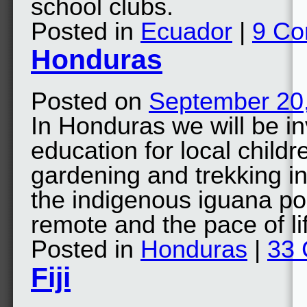
school clubs.
Posted in
Ecuador
|
9 C
Honduras
Posted on
September 20
In Honduras we will be i
education for local childr
gardening and trekking 
the indigenous iguana pop
remote and the pace of l
Posted in
Honduras
|
33
Fiji