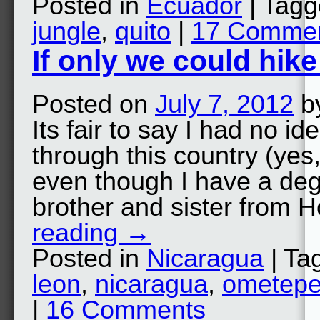
Posted in
Ecuador
| Tag
jungle
,
quito
|
17 Comme
If only we could hik
Posted on
July 7, 2012
b
Its fair to say I had no i
through this country (ye
even though I have a degr
brother and sister from 
reading
→
Posted in
Nicaragua
| Ta
leon
,
nicaragua
,
ometep
|
16 Comments