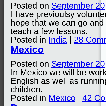
Posted on
September 20
I have previoulsy volunte
hope that we can go and 
teach a few lessons.
Posted in
India
|
28 Com
Mexico
Posted on
September 20
In Mexico we will be work
English as well as runnin
children.
Posted in
Mexico
|
42 C