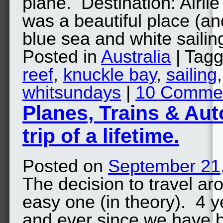
plane. Destination: Airli
was a beautiful place (and
blue sea and white saili
Posted in
Australia
| Tag
reef
,
knuckle bay
,
sailing
whitsundays
|
10 Comme
Planes, Trains & Aut
trip of a lifetime.
Posted on
September 21
The decision to travel ar
easy one (in theory). 4 
and ever since we have 