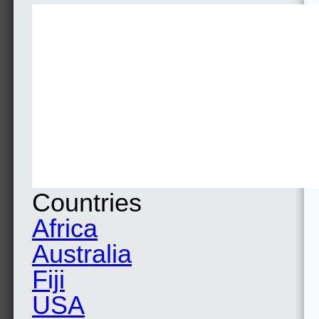
Countries
Africa
Australia
Fiji
USA