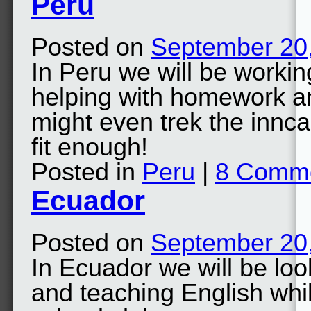
Peru
Posted on
September 20
In Peru we will be worki
helping with homework an
might even trek the innca 
fit enough!
Posted in
Peru
|
8 Comm
Ecuador
Posted on
September 20
In Ecuador we will be loo
and teaching English whils