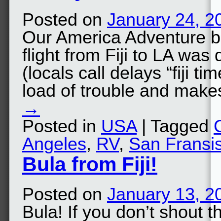
Posted on
January 24, 2
Our America Adventure b
flight from Fiji to LA was
(locals call delays “fiji t
load of trouble and mak
→
Posted in
USA
| Tagged
Angeles
,
RV
,
San Fransi
Bula from Fiji!
Posted on
January 13, 2
Bula! If you don’t shout th