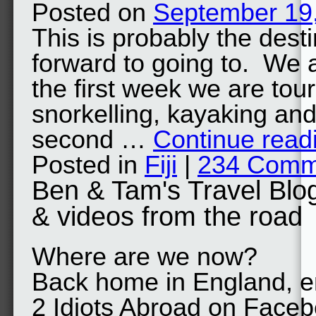
Posted on
September 19
This is probably the dest
forward to going to. We a
the first week we are tour
snorkelling, kayaking a
second …
Continue read
Posted in
Fiji
|
234 Comm
Ben & Tam's Travel Blo
& videos from the road
Where are we now?
Back home in England, en
2 Idiots Abroad on Face