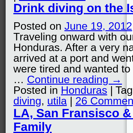
Drink diving on the I
Posted on
June 19, 2012
Traveling onward with o
Honduras. After a very n
arrived at a port and wen
were tired and wanted to g
…
Continue reading
→
Posted in
Honduras
| Ta
diving
,
utila
|
26 Commen
LA, San Fransisco &
Family