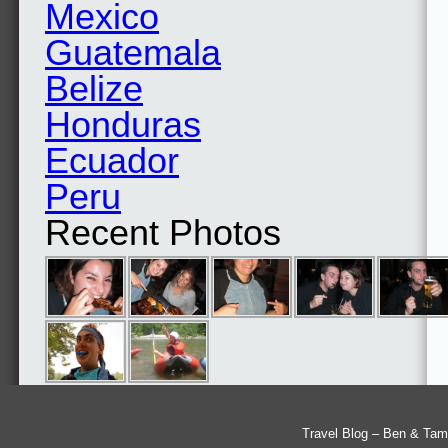
Mexico
Guatemala
Belize
Honduras
Ecuador
Peru
Recent Photos
Travel Blog – Ben & Tam'