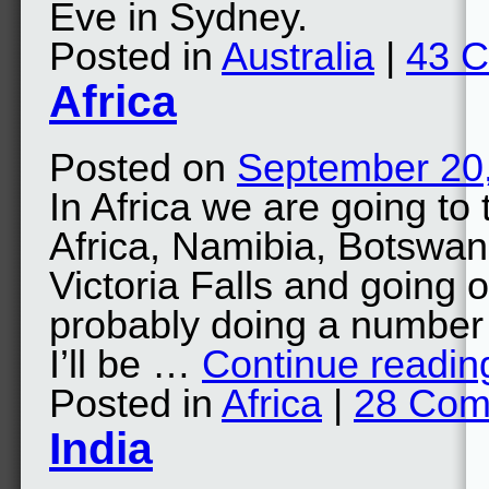
Eve in Sydney.
Posted in
Australia
|
43 
Africa
Posted on
September 20
In Africa we are going t
Africa, Namibia, Botswan
Victoria Falls and going 
probably doing a number 
I’ll be …
Continue readi
Posted in
Africa
|
28 Com
India