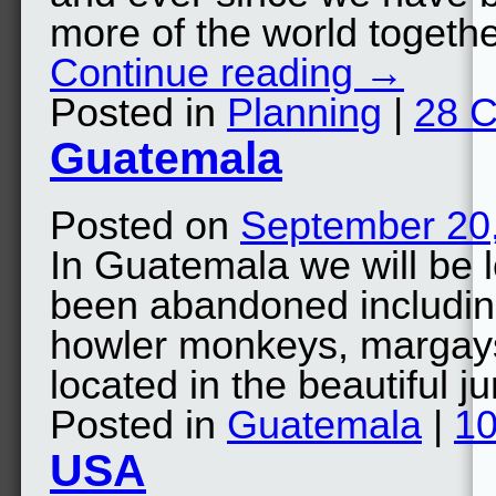
more of the world togeth
Continue reading
→
Posted in
Planning
|
28 
Guatemala
Posted on
September 20
In Guatemala we will be l
been abandoned includin
howler monkeys, margays,
located in the beautiful
Posted in
Guatemala
|
1
USA