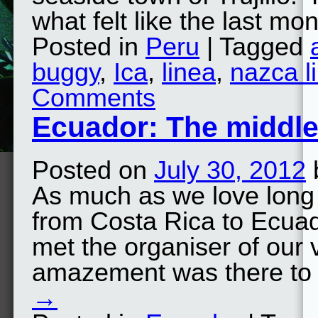
what felt like the last m
Posted in
Peru
| Tagged
buggy
,
Ica
,
linea
,
nazca l
Comments
Ecuador: The middle
Posted on
July 30, 2012
As much as we love long 
from Costa Rica to Ecuad
met the organiser of our 
amazement was there to
→