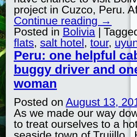
project in Cuzco, Peru. A
Continue reading
→
Posted in
Bolivia
| Tagge
flats
,
salt hotel
,
tour
,
uyun
Peru: one helpful ca
buggy driver and on
woman
Posted on
August 13, 20
As we made our way down
to treat ourselves to a ho
seaside town of Trujillo.