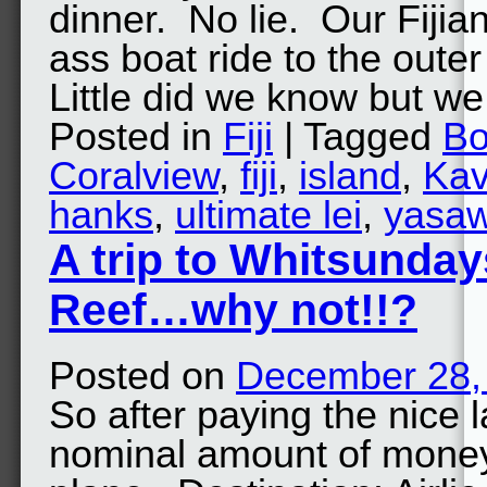
dinner. No lie. Our Fijia
ass boat ride to the oute
Little did we know but 
Posted in
Fiji
| Tagged
Bo
Coralview
,
fiji
,
island
,
Ka
hanks
,
ultimate lei
,
yasa
A trip to Whitsunday
Reef…why not!!?
Posted on
December 28,
So after paying the nice 
nominal amount of money