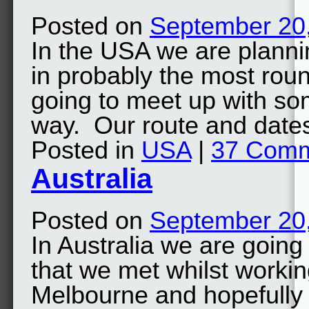
Posted on
September 20
In the USA we are planni
in probably the most rou
going to meet up with so
way. Our route and date
Posted in
USA
|
37 Com
Australia
Posted on
September 20
In Australia we are going
that we met whilst worki
Melbourne and hopefully 