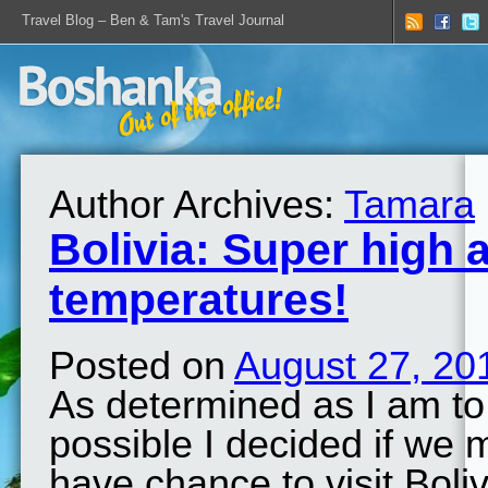
Travel Blog – Ben & Tam's Travel Journal
Author Archives:
Tamara
Bolivia: Super high a
temperatures!
Posted on
August 27, 20
As determined as I am to 
possible I decided if we
have chance to visit Boliv