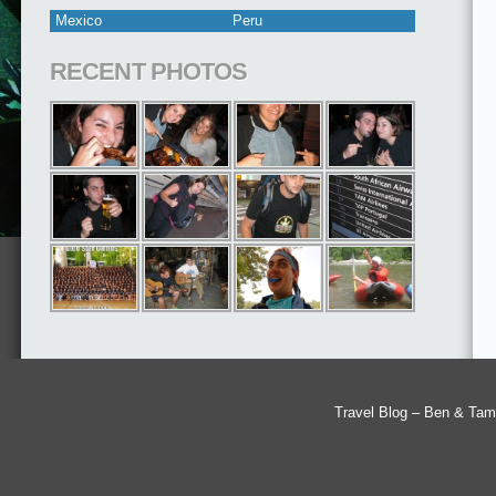
Mexico
Peru
RECENT PHOTOS
Travel Blog – Ben & Tam'