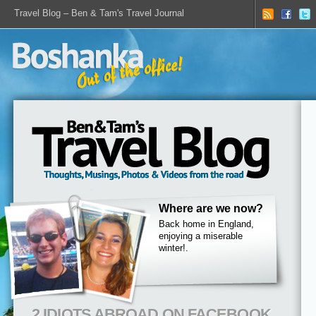
Travel Blog – Ben & Tam's Travel Journal
Where are we now?
Back home in England,
enjoying a miserable
winter!.
2 IDIOTS ABROAD ON FACEBOOK