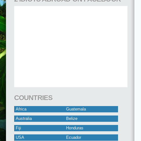
COUNTRIES
Africa
Guatemala
Australia
Belize
Fiji
Honduras
USA
Ecuador