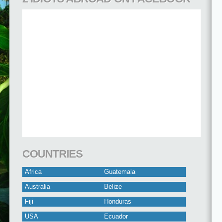
COUNTRIES
Africa
Guatemala
Australia
Belize
Fiji
Honduras
USA
Ecuador