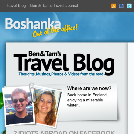
Travel Blog – Ben & Tam's Travel Journal
Where are we now?
Back home in England,
enjoying a miserable
winter!.
2 IDIOTS ABROAD ON FACEBOOK