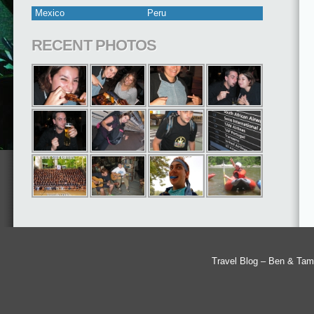
Mexico
Peru
RECENT PHOTOS
Travel Blog – Ben & Tam'