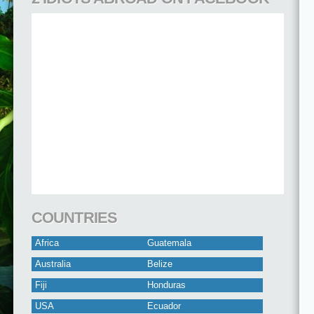
COUNTRIES
Africa
Guatemala
Australia
Belize
Fiji
Honduras
USA
Ecuador