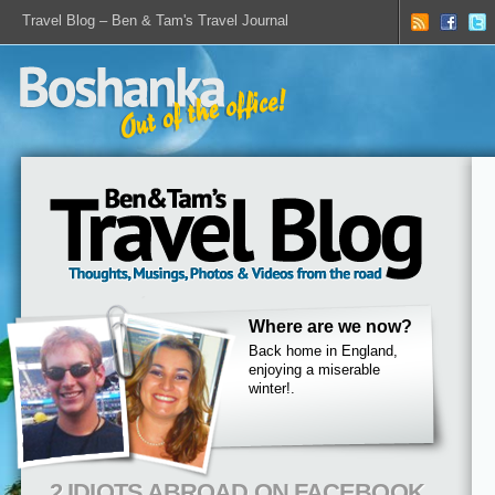
Travel Blog – Ben & Tam's Travel Journal
Where are we now?
Back home in England,
enjoying a miserable
winter!.
2 IDIOTS ABROAD ON FACEBOOK