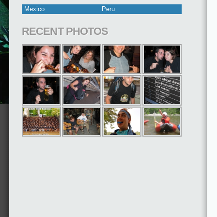
Mexico
Peru
RECENT PHOTOS