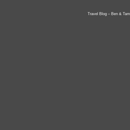
Travel Blog – Ben & Tam'