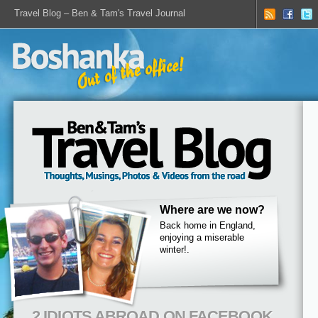
Travel Blog – Ben & Tam's Travel Journal
Where are we now?
Back home in England,
enjoying a miserable
winter!.
2 IDIOTS ABROAD ON FACEBOOK