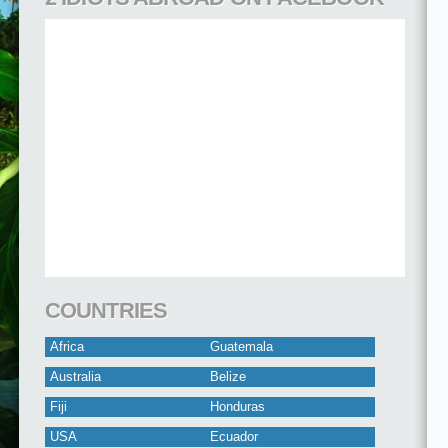
COUNTRIES
Africa
Guatemala
Australia
Belize
Fiji
Honduras
USA
Ecuador