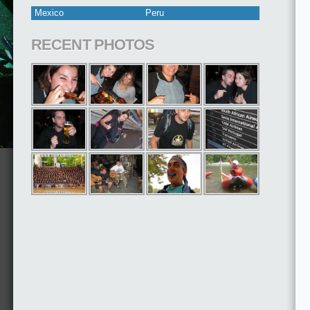
Mexico
Peru
RECENT PHOTOS