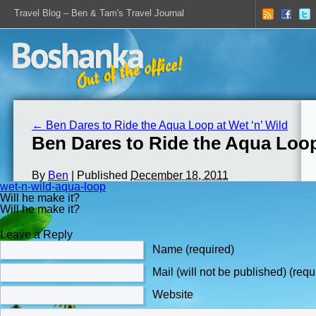
Travel Blog – Ben & Tam's Travel Journal
←
Ben Dares to Ride the Aqua Loop at Wet ‘n’ Wild
Ben Dares to Ride the Aqua Loop
By
Ben
|
Published
December 18, 2011
wet-n-wild-aqua-loop
Will he make it?
Will he make it?
Leave a Reply
Name (required)
Mail (will not be published) (requ
Website