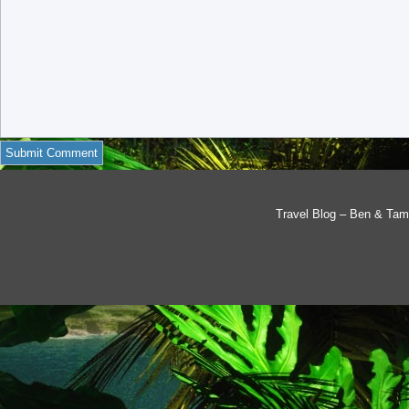
Travel Blog – Ben & Tam'