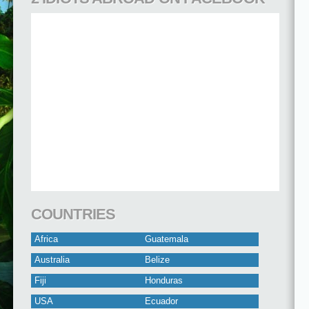
COUNTRIES
Africa
Guatemala
Australia
Belize
Fiji
Honduras
USA
Ecuador