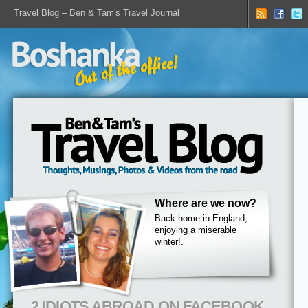
Travel Blog – Ben & Tam's Travel Journal
Where are we now?
Back home in England,
enjoying a miserable
winter!.
2 IDIOTS ABROAD ON FACEBOOK