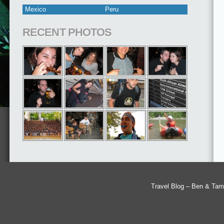
Mexico
Peru
RECENT PHOTOS
Travel Blog – Ben & Tam'